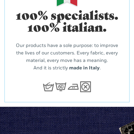
100% specialists.
100% italian.
Our products have a sole purpose: to improve
the lives of our customers. Every fabric, every
material, every move has a meaning.
And it is strictly
made in Italy
.