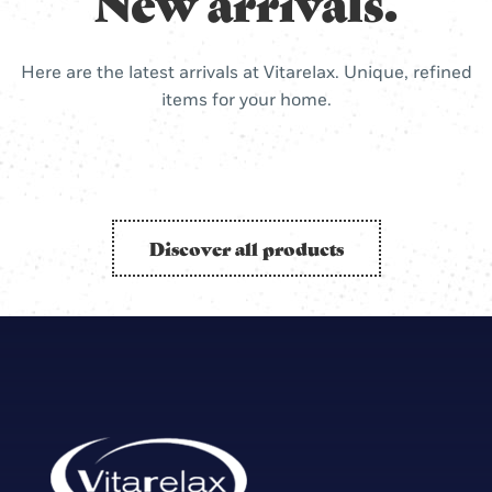
New arrivals.
Here are the latest arrivals at Vitarelax. Unique, refined
items for your home.
Discover all products