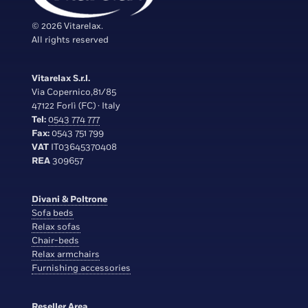
© 2026 Vitarelax.
All rights reserved
Vitarelax S.r.l.
Via Copernico,81/85
47122 Forlì (FC) · Italy
Tel:
0543 774 777
Fax:
0543 751 799
VAT
IT03645370408
REA
309657
Divani & Poltrone
Sofa beds
Relax sofas
Chair-beds
Relax armchairs
Furnishing accessories
Reseller Area