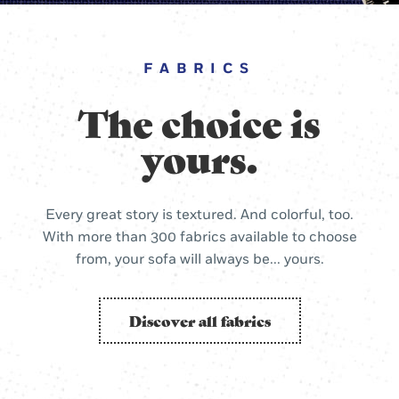
FABRICS
The choice is
yours.
Every great story is textured. And colorful, too.
With more than 300 fabrics available to choose
from, your sofa will always be... yours.
Discover all fabrics