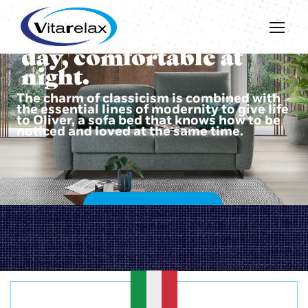
Beautiful during the
day, comfortable at
night.
The charm of classicism is combined with
the essential lines of modernity to give life
to Oliver, a sofa bed that knows how to be
noticed and loved at the same time.
DISCOVER OLIVER