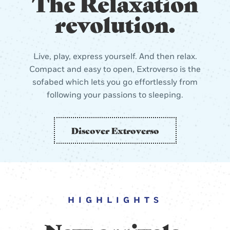
The Relaxation
revolution.
Live, play, express yourself. And then relax.
Compact and easy to open, Extroverso is the
sofabed which lets you go effortlessly from
following your passions to sleeping.
Discover Extroverso
HIGHLIGHTS