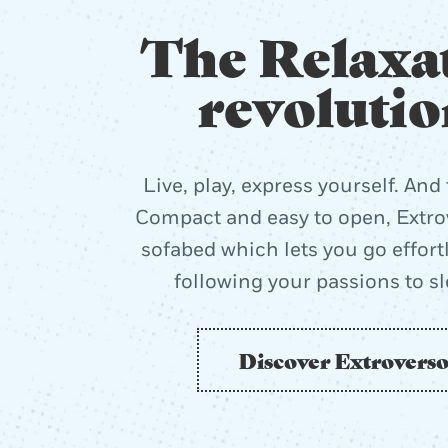
The Relaxa
revolutio
Live, play, express yourself. And 
Compact and easy to open, Extrov
sofabed which lets you go effort
following your passions to s
Discover Extrovers