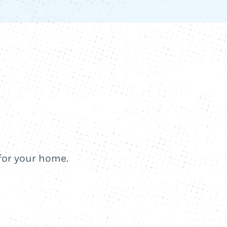
 for your home.