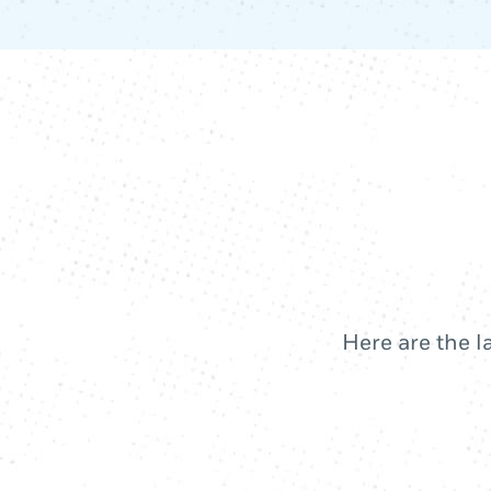
Here are the l