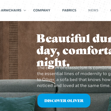
& ARMCHAIRS
COMPANY
FABRICS
NEWS