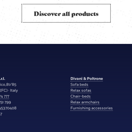
Discover all products
r.l.
Divani & Poltrone
ico,81/85
Sofa beds
(FC) · Italy
Relax sofas
4 777
Chair-beds
51 799
Relax armchairs
45370408
Furnishing accessories
7