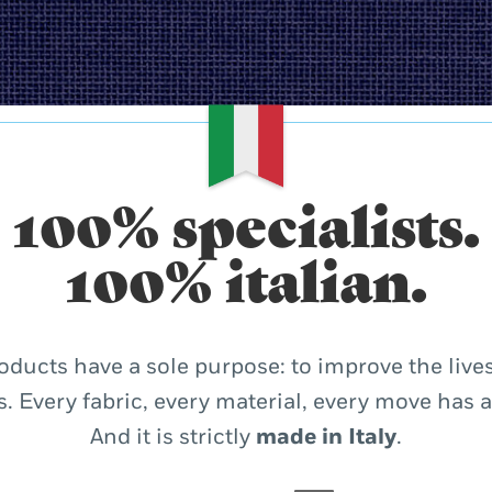
100% specialists.
100% italian.
oducts have a sole purpose: to improve the lives
. Every fabric, every material, every move has 
And it is strictly
made in Italy
.