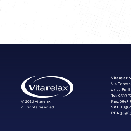
Vitarelax S.
Via Copern
47122 Forlì 
Tel:
0543 77
© 2026 Vitarelax.
Fax:
0543 7
All rights reserved
VAT
IT036
REA
30965