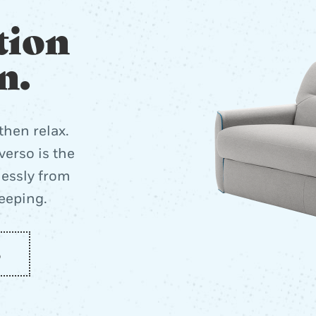
tion
n.
then relax.
erso is the
lessly from
leeping.
o