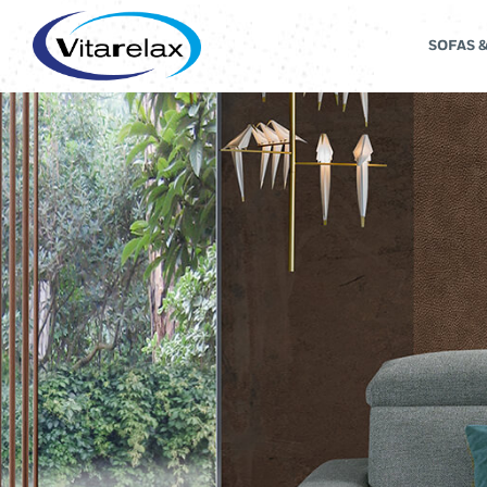
SOFAS 