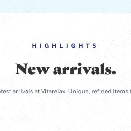
HIGHLIGHTS
New arrivals.
atest arrivals at Vitarelax. Unique, refined items