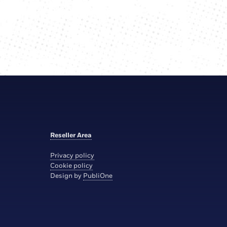
Reseller Area
Privacy policy
Cookie policy
Design by
PubliOne