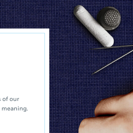
 of our
a meaning.