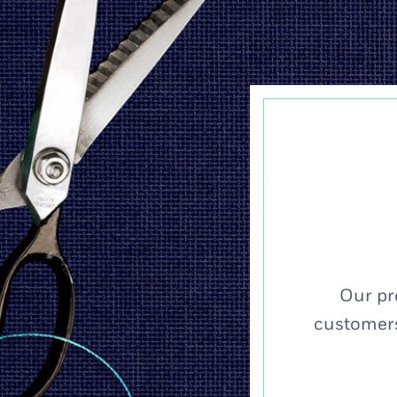
Our pr
customers