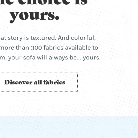
yours.
at story is textured. And colorful,
more than 300 fabrics available to
, your sofa will always be... yours.
Discover all fabrics