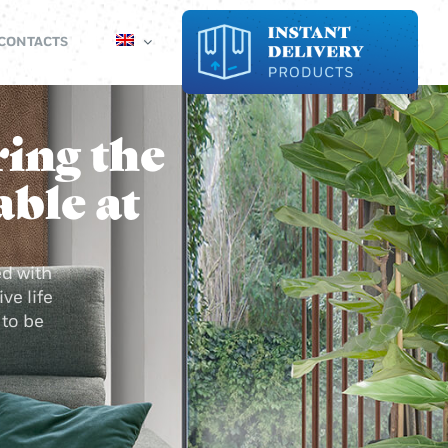
CONTACTS