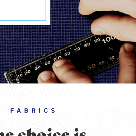
FABRICS
e choice is