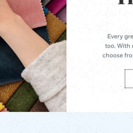
Every gre
too. With 
choose from