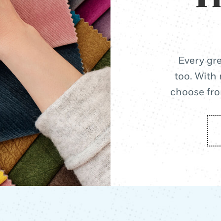
Every gre
too. With 
choose from