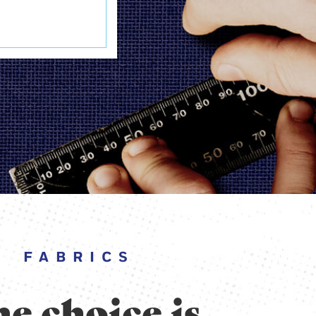
FABRICS
e choice is