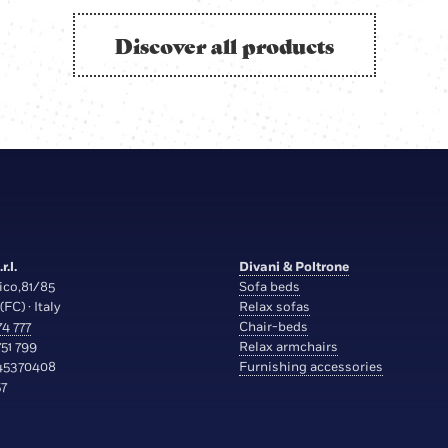
Discover all products
r.l.
Divani & Poltrone
ico,81/85
Sofa beds
(FC) · Italy
Relax sofas
4 777
Chair-beds
51 799
Relax armchairs
45370408
Furnishing accessories
7