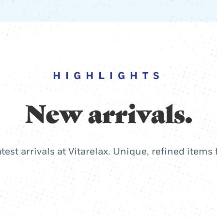
HIGHLIGHTS
New arrivals.
atest arrivals at Vitarelax. Unique, refined items