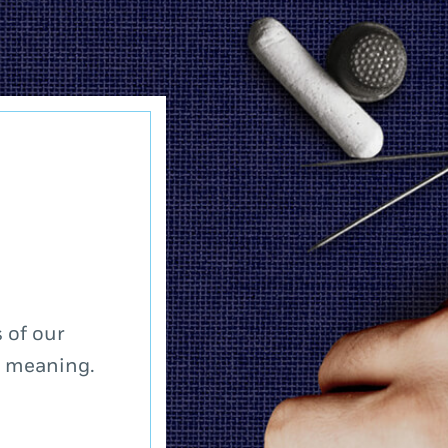
 of our
a meaning.