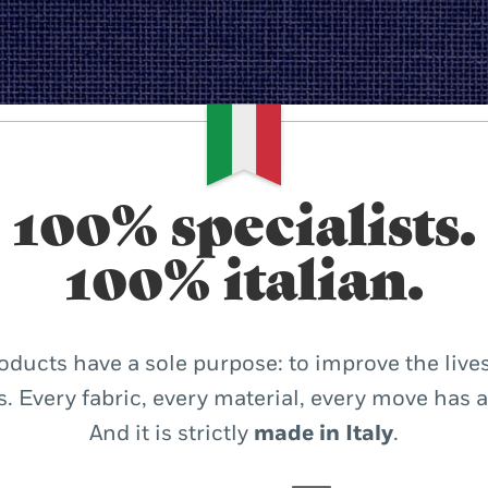
100% specialists.
100% italian.
oducts have a sole purpose: to improve the lives
. Every fabric, every material, every move has 
And it is strictly
made in Italy
.