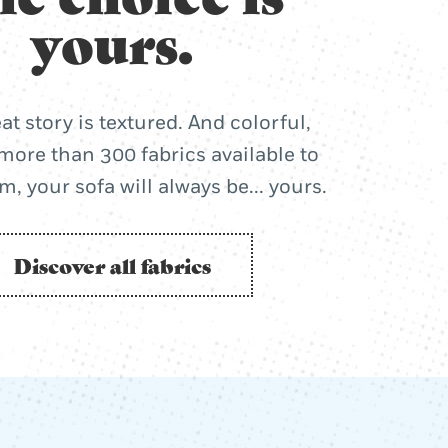
yours.
at story is textured. And colorful,
more than 300 fabrics available to
, your sofa will always be... yours.
Discover all fabrics