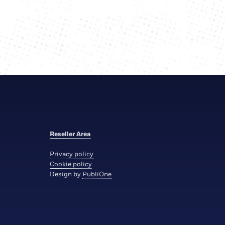
Reseller Area
Privacy policy
Cookie policy
Design by
PubliOne