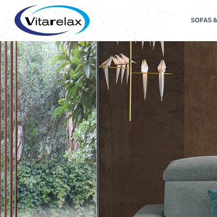
SOFAS 