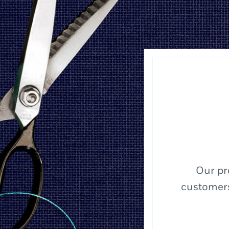
Our pr
customers