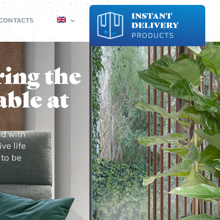
CONTACTS