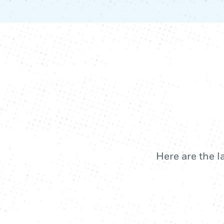
Here are the l