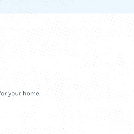
 for your home.