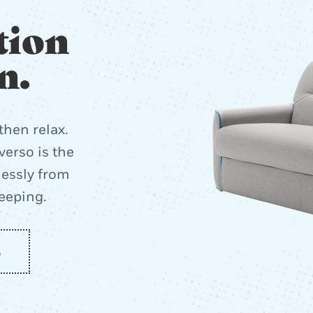
tion
n.
then relax.
erso is the
lessly from
leeping.
o