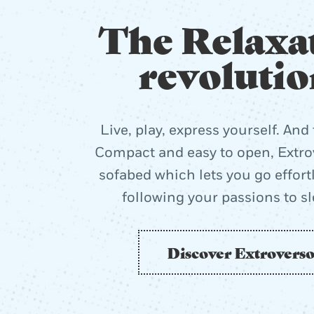
The Relaxa
revolutio
Live, play, express yourself. And 
Compact and easy to open, Extrov
sofabed which lets you go effort
following your passions to s
Discover Extrovers