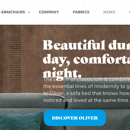
& ARMCHAIRS
COMPANY
FABRICS
NEWS