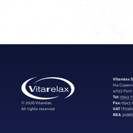
Vitarelax S.
Via Copern
47122 Forlì 
Tel:
0543 77
© 2026 Vitarelax.
Fax:
0543 7
All rights reserved
VAT
IT036
REA
30965