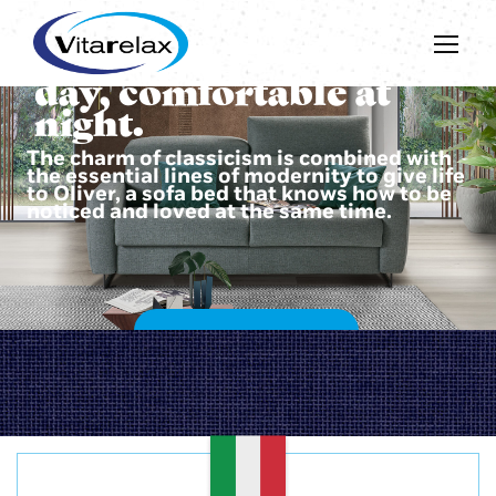
Beautiful during the
day, comfortable at
night.
The charm of classicism is combined with
the essential lines of modernity to give life
to Oliver, a sofa bed that knows how to be
noticed and loved at the same time.
DISCOVER OLIVER