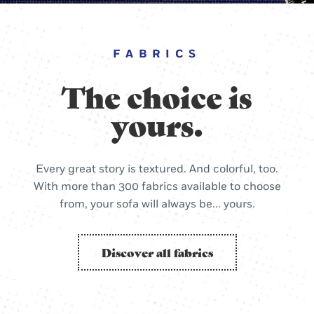
FABRICS
The choice is
yours.
Every great story is textured. And colorful, too.
With more than 300 fabrics available to choose
from, your sofa will always be... yours.
Discover all fabrics