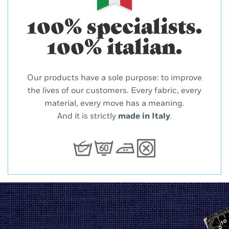
100% specialists.
100% italian.
Our products have a sole purpose: to improve
the lives of our customers. Every fabric, every
material, every move has a meaning.
And it is strictly
made in Italy
.