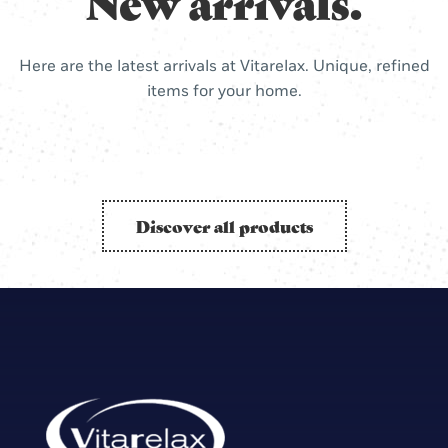
New arrivals.
Here are the latest arrivals at Vitarelax. Unique, refined
items for your home.
Discover all products