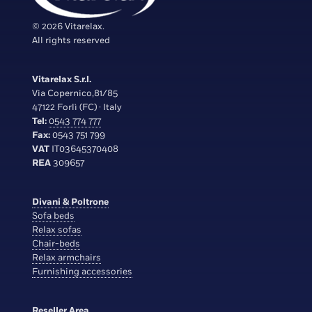
© 2026 Vitarelax.
All rights reserved
Vitarelax S.r.l.
Via Copernico,81/85
47122 Forlì (FC) · Italy
Tel:
0543 774 777
Fax:
0543 751 799
VAT
IT03645370408
REA
309657
Divani & Poltrone
Sofa beds
Relax sofas
Chair-beds
Relax armchairs
Furnishing accessories
Reseller Area