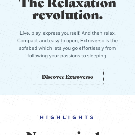
The Relaxation
revolution.
Live, play, express yourself. And then relax.
Compact and easy to open, Extroverso is the
sofabed which lets you go effortlessly from
following your passions to sleeping.
Discover Extroverso
HIGHLIGHTS