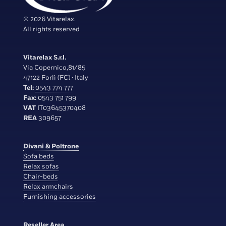
© 2026 Vitarelax.
All rights reserved
Vitarelax S.r.l.
Via Copernico,81/85
47122 Forlì (FC) · Italy
Tel:
0543 774 777
Fax:
0543 751 799
VAT
IT03645370408
REA
309657
Divani & Poltrone
Sofa beds
Relax sofas
Chair-beds
Relax armchairs
Furnishing accessories
Reseller Area