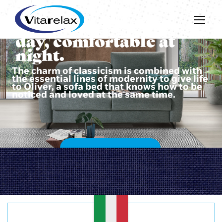
Beautiful during the
day, comfortable at
night.
The charm of classicism is combined with
the essential lines of modernity to give life
to Oliver, a sofa bed that knows how to be
noticed and loved at the same time.
DISCOVER OLIVER