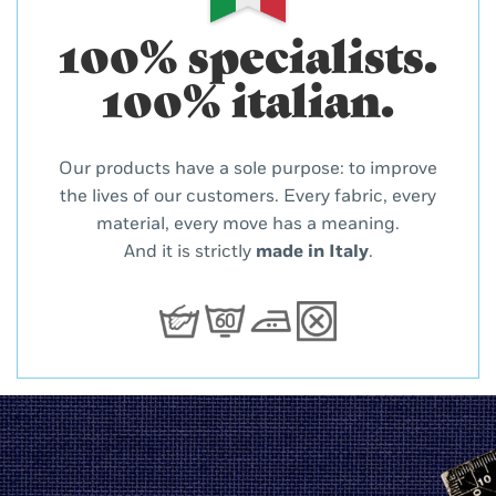
100% specialists.
100% italian.
Our products have a sole purpose: to improve
the lives of our customers. Every fabric, every
material, every move has a meaning.
And it is strictly
made in Italy
.