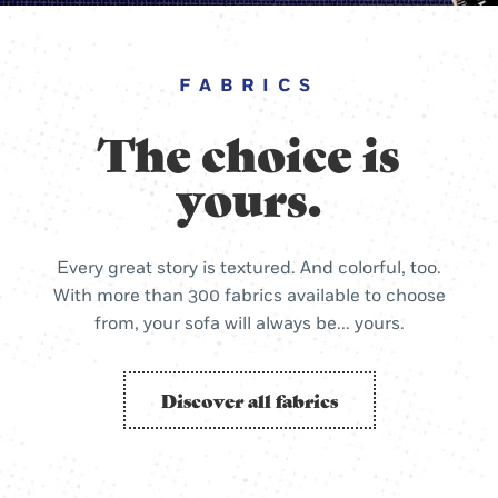
FABRICS
The choice is
yours.
Every great story is textured. And colorful, too.
With more than 300 fabrics available to choose
from, your sofa will always be... yours.
Discover all fabrics