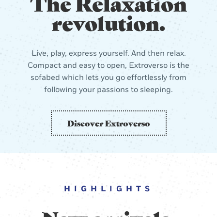
The Relaxation
revolution.
Live, play, express yourself. And then relax.
Compact and easy to open, Extroverso is the
sofabed which lets you go effortlessly from
following your passions to sleeping.
Discover Extroverso
HIGHLIGHTS