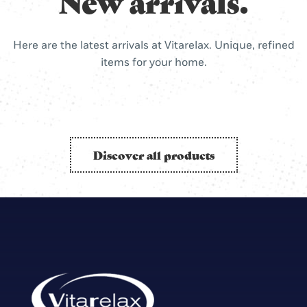
New arrivals.
Here are the latest arrivals at Vitarelax. Unique, refined
items for your home.
Discover all products