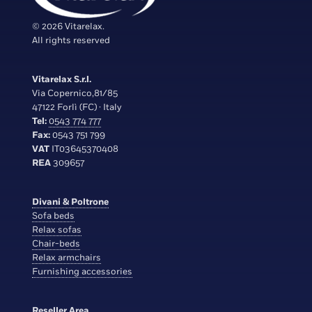
© 2026 Vitarelax.
All rights reserved
Vitarelax S.r.l.
Via Copernico,81/85
47122 Forlì (FC) · Italy
Tel:
0543 774 777
Fax:
0543 751 799
VAT
IT03645370408
REA
309657
Divani & Poltrone
Sofa beds
Relax sofas
Chair-beds
Relax armchairs
Furnishing accessories
Reseller Area