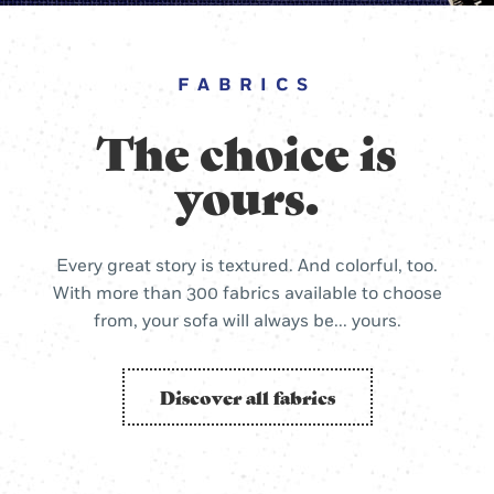
FABRICS
The choice is
yours.
Every great story is textured. And colorful, too.
With more than 300 fabrics available to choose
from, your sofa will always be... yours.
Discover all fabrics