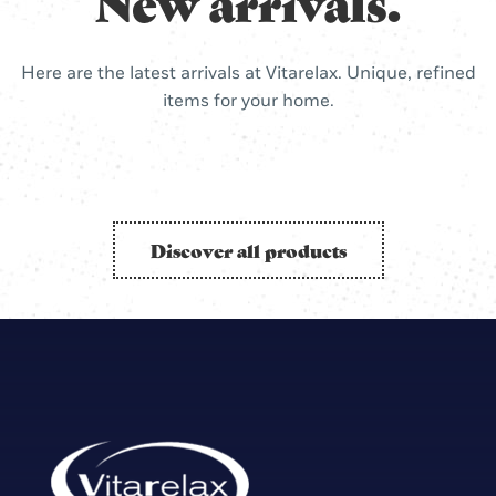
New arrivals.
Here are the latest arrivals at Vitarelax. Unique, refined
items for your home.
Discover all products