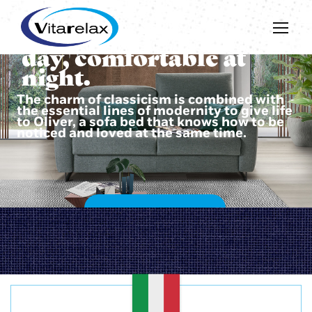
Beautiful during the
day, comfortable at
night.
The charm of classicism is combined with
the essential lines of modernity to give life
to Oliver, a sofa bed that knows how to be
noticed and loved at the same time.
DISCOVER OLIVER