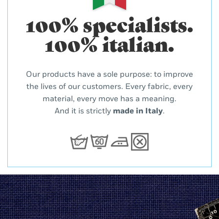
100% specialists.
100% italian.
Our products have a sole purpose: to improve
the lives of our customers. Every fabric, every
material, every move has a meaning.
And it is strictly
made in Italy
.