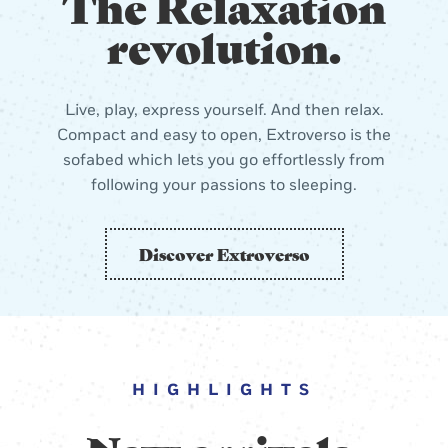
The Relaxation
revolution.
Live, play, express yourself. And then relax.
Compact and easy to open, Extroverso is the
sofabed which lets you go effortlessly from
following your passions to sleeping.
Discover Extroverso
HIGHLIGHTS