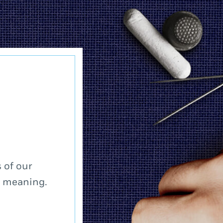
 of our
a meaning.