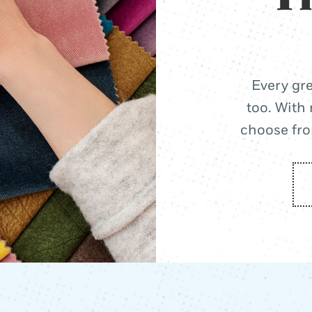
Every gre
too. With 
choose from