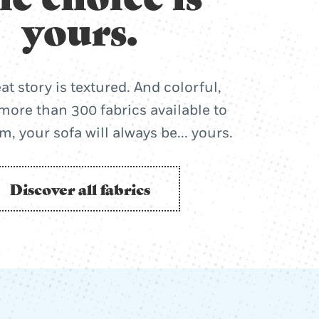
yours.
at story is textured. And colorful,
more than 300 fabrics available to
, your sofa will always be... yours.
Discover all fabrics