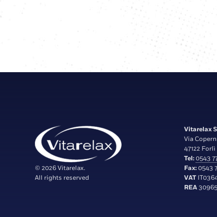
Vitarelax S.
Via Copern
47122 Forlì 
Tel:
0543 77
© 2026 Vitarelax.
Fax:
0543 7
All rights reserved
VAT
IT036
REA
30965