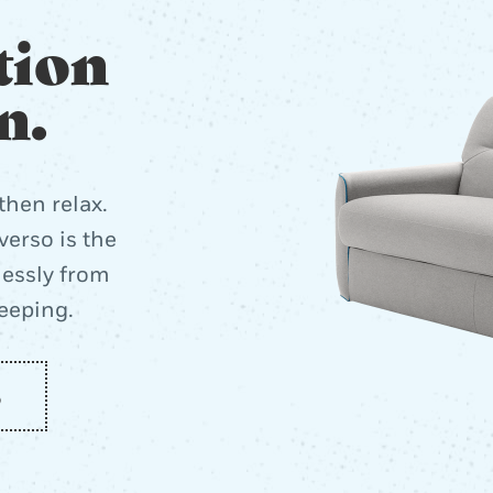
tion
n.
then relax.
erso is the
lessly from
leeping.
o