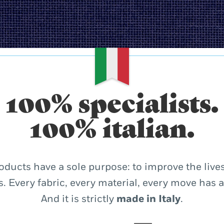
100% specialists.
100% italian.
oducts have a sole purpose: to improve the lives
. Every fabric, every material, every move has 
And it is strictly
made in Italy
.