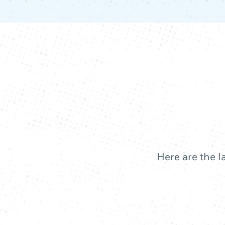
Here are the l