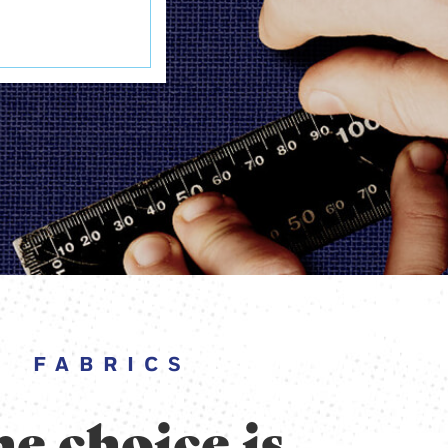
FABRICS
e choice is