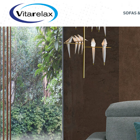
SOFAS 