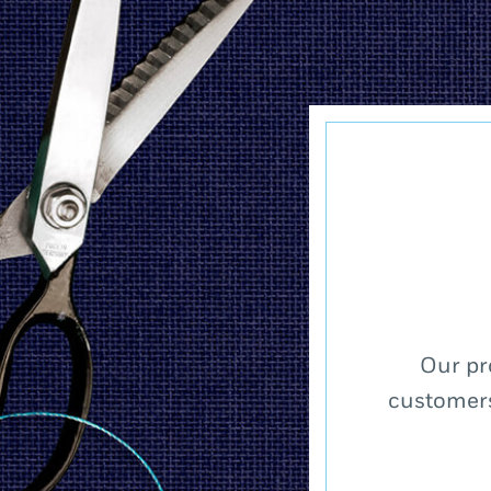
Our pr
customers