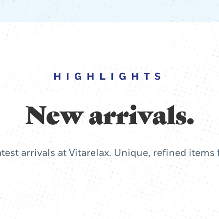
HIGHLIGHTS
New arrivals.
atest arrivals at Vitarelax. Unique, refined items