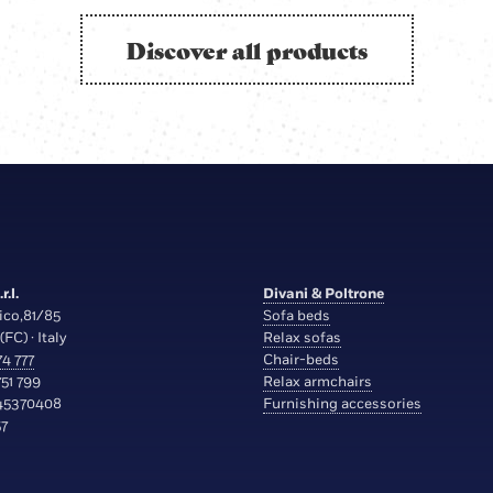
Discover all products
r.l.
Divani & Poltrone
ico,81/85
Sofa beds
(FC) · Italy
Relax sofas
4 777
Chair-beds
51 799
Relax armchairs
45370408
Furnishing accessories
7