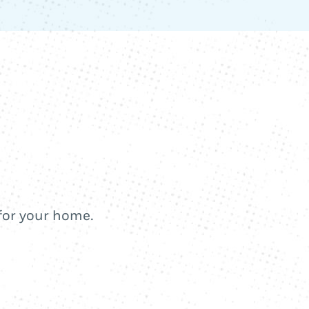
 for your home.