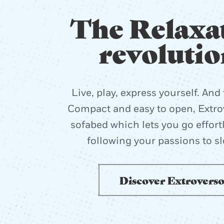
The Relaxa
revolutio
Live, play, express yourself. And 
Compact and easy to open, Extrov
sofabed which lets you go effort
following your passions to s
Discover Extrovers