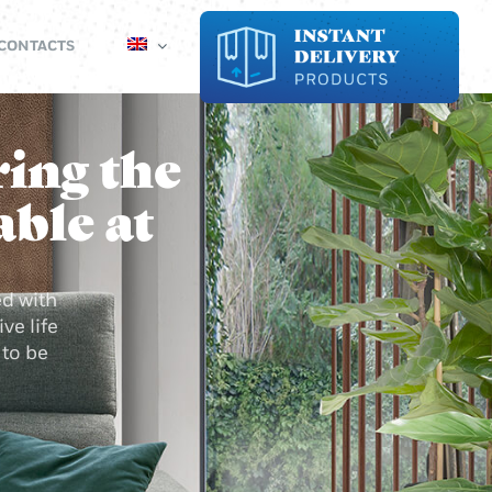
CONTACTS