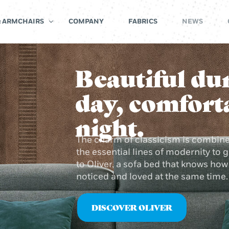
& ARMCHAIRS
COMPANY
FABRICS
NEWS