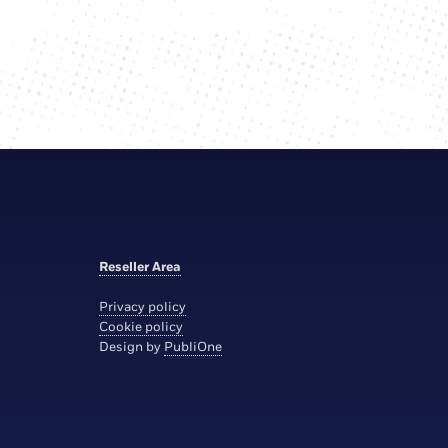
Reseller Area
Privacy policy
Cookie policy
Design by
PubliOne