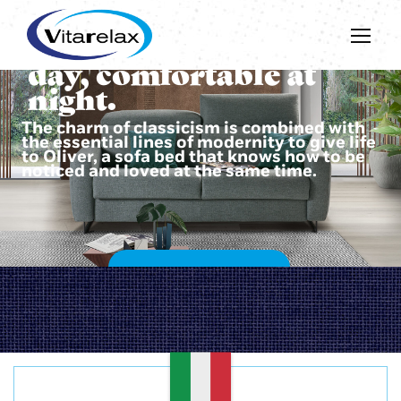
Beautiful during the
day, comfortable at
night.
The charm of classicism is combined with
the essential lines of modernity to give life
to Oliver, a sofa bed that knows how to be
noticed and loved at the same time.
DISCOVER OLIVER