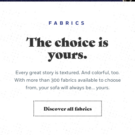
FABRICS
The choice is
yours.
Every great story is textured. And colorful, too.
With more than 300 fabrics available to choose
from, your sofa will always be... yours.
Discover all fabrics