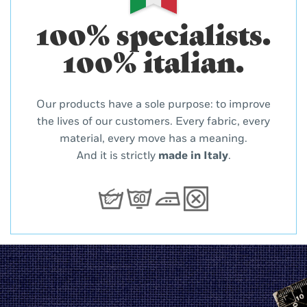
100% specialists.
100% italian.
Our products have a sole purpose: to improve
the lives of our customers. Every fabric, every
material, every move has a meaning.
And it is strictly
made in Italy
.