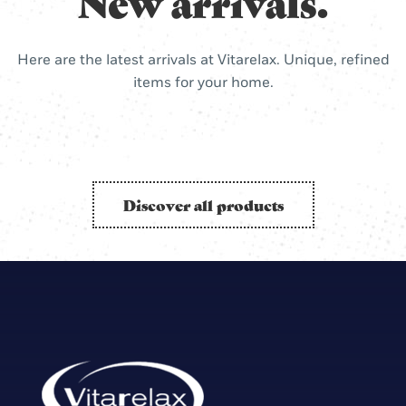
New arrivals.
Here are the latest arrivals at Vitarelax. Unique, refined
items for your home.
Discover all products