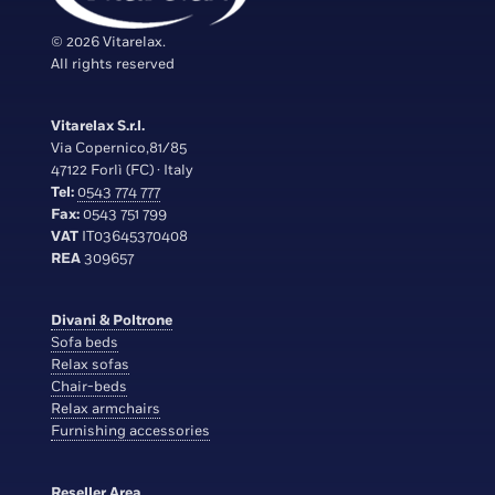
© 2026 Vitarelax.
All rights reserved
Vitarelax S.r.l.
Via Copernico,81/85
47122 Forlì (FC) · Italy
Tel:
0543 774 777
Fax:
0543 751 799
VAT
IT03645370408
REA
309657
Divani & Poltrone
Sofa beds
Relax sofas
Chair-beds
Relax armchairs
Furnishing accessories
Reseller Area