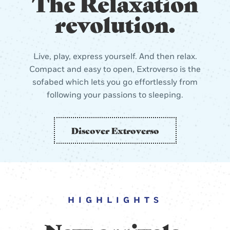
The Relaxation
revolution.
Live, play, express yourself. And then relax.
Compact and easy to open, Extroverso is the
sofabed which lets you go effortlessly from
following your passions to sleeping.
Discover Extroverso
HIGHLIGHTS