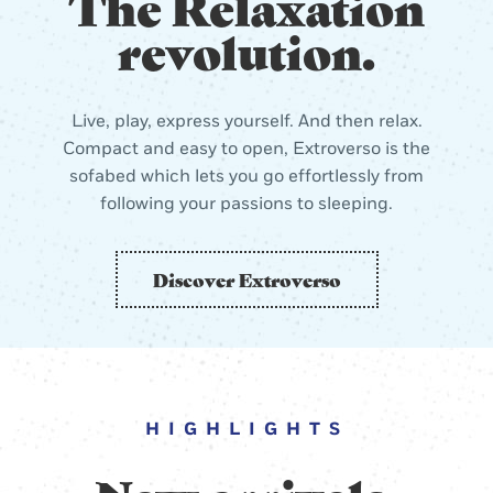
The Relaxation
revolution.
Live, play, express yourself. And then relax.
Compact and easy to open, Extroverso is the
sofabed which lets you go effortlessly from
following your passions to sleeping.
Discover Extroverso
HIGHLIGHTS