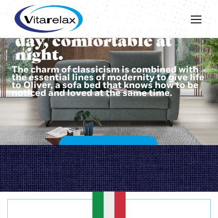
Beautiful during the
day, comfortable at
night.
The charm of classicism is combined with
the essential lines of modernity to give life
to Oliver, a sofa bed that knows how to be
noticed and loved at the same time.
DISCOVER OLIVER