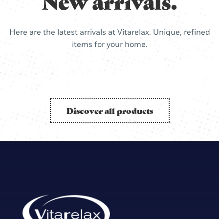
New arrivals.
Here are the latest arrivals at Vitarelax. Unique, refined
items for your home.
Discover all products