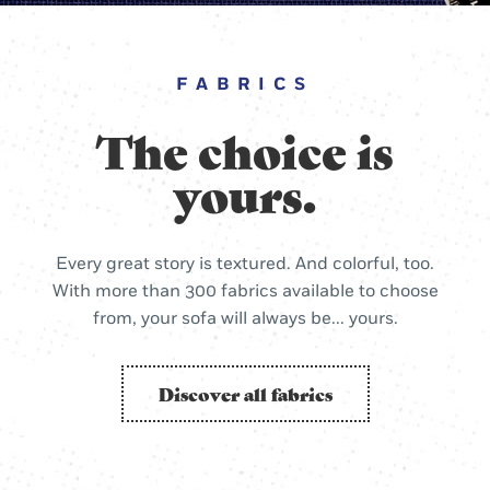
FABRICS
The choice is
yours.
Every great story is textured. And colorful, too.
With more than 300 fabrics available to choose
from, your sofa will always be... yours.
Discover all fabrics