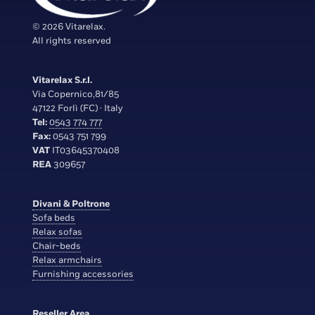
© 2026 Vitarelax.
All rights reserved
Vitarelax S.r.l.
Via Copernico,81/85
47122 Forlì (FC) · Italy
Tel:
0543 774 777
Fax:
0543 751 799
VAT
IT03645370408
REA
309657
Divani & Poltrone
Sofa beds
Relax sofas
Chair-beds
Relax armchairs
Furnishing accessories
Reseller Area