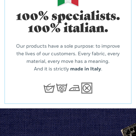
100% specialists.
100% italian.
Our products have a sole purpose: to improve
the lives of our customers. Every fabric, every
material, every move has a meaning.
And it is strictly
made in Italy
.