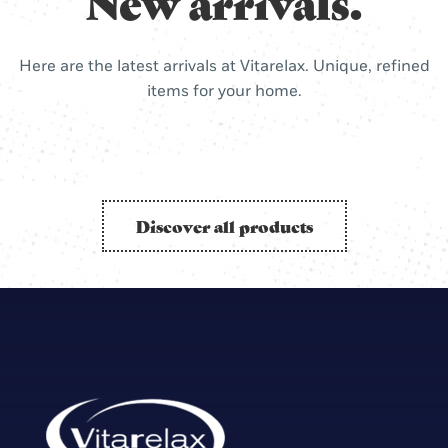
New arrivals.
Here are the latest arrivals at Vitarelax. Unique, refined
items for your home.
Discover all products