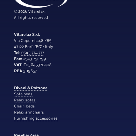
© 2026 Vitarelax.
All rights reserved
Vitarelax S.r.l.
Via Copernico,81/85
47122 Forlì (FC) · Italy
Tel:
0543 774 777
Fax:
0543 751 799
VAT
IT03645370408
REA
309657
Divani & Poltrone
Sofa beds
Relax sofas
Chair-beds
Relax armchairs
Furnishing accessories
Reseller Area