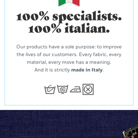
100% specialists.
100% italian.
Our products have a sole purpose: to improve
the lives of our customers. Every fabric, every
material, every move has a meaning.
And it is strictly
made in Italy
.