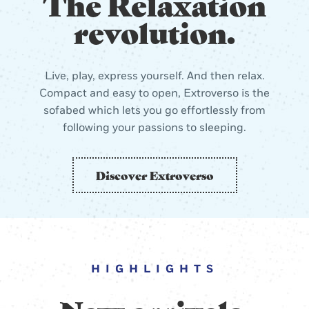
The Relaxation
revolution.
Live, play, express yourself. And then relax.
Compact and easy to open, Extroverso is the
sofabed which lets you go effortlessly from
following your passions to sleeping.
Discover Extroverso
HIGHLIGHTS