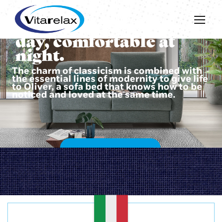
Beautiful during the
day, comfortable at
night.
The charm of classicism is combined with
the essential lines of modernity to give life
to Oliver, a sofa bed that knows how to be
noticed and loved at the same time.
DISCOVER OLIVER