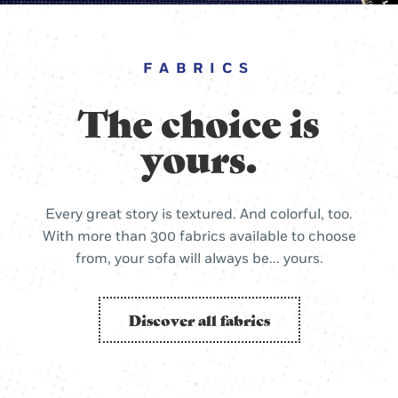
FABRICS
The choice is
yours.
Every great story is textured. And colorful, too.
With more than 300 fabrics available to choose
from, your sofa will always be... yours.
Discover all fabrics