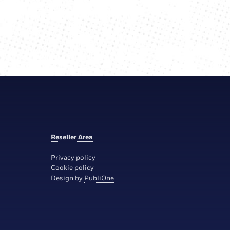
Reseller Area
Privacy policy
Cookie policy
Design by
PubliOne