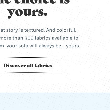
yours.
at story is textured. And colorful,
more than 300 fabrics available to
, your sofa will always be... yours.
Discover all fabrics