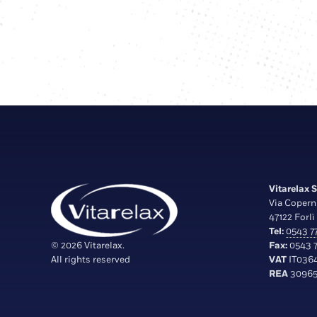
Vitarelax S.
Via Copern
47122 Forlì 
Tel:
0543 77
© 2026 Vitarelax.
Fax:
0543 7
All rights reserved
VAT
IT036
REA
30965