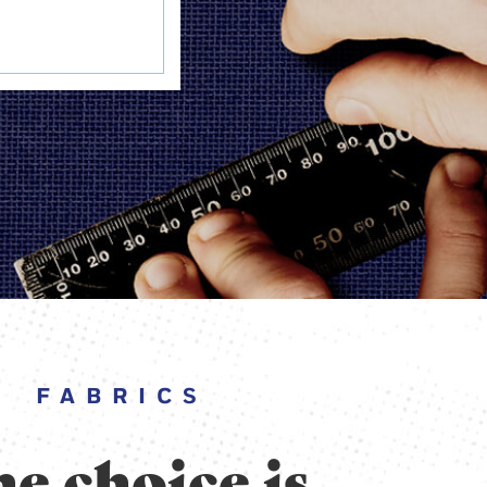
FABRICS
e choice is