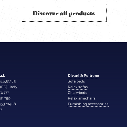
Discover all products
r.l.
Divani & Poltrone
ico,81/85
Sofa beds
(FC) · Italy
Relax sofas
4 777
Chair-beds
51 799
Relax armchairs
45370408
Furnishing accessories
7