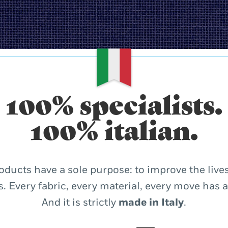
100% specialists.
100% italian.
oducts have a sole purpose: to improve the lives
. Every fabric, every material, every move has 
And it is strictly
made in Italy
.