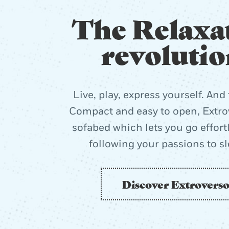
The Relaxa
revolutio
Live, play, express yourself. And 
Compact and easy to open, Extrov
sofabed which lets you go effort
following your passions to s
Discover Extrovers