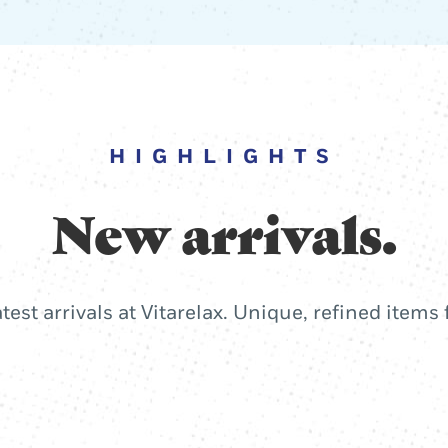
HIGHLIGHTS
New arrivals.
atest arrivals at Vitarelax. Unique, refined items