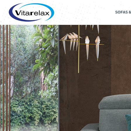
SOFAS 