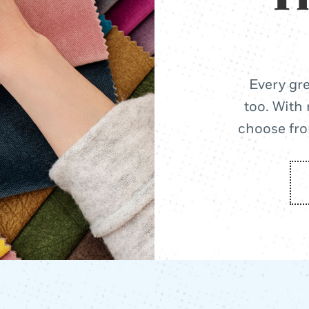
Every gre
too. With 
choose from