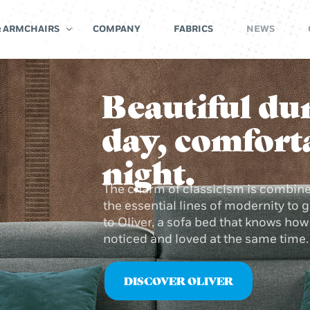
& ARMCHAIRS
COMPANY
FABRICS
NEWS