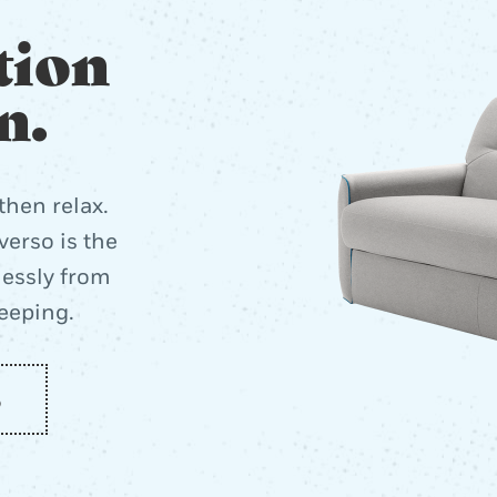
tion
n.
then relax.
erso is the
lessly from
leeping.
o