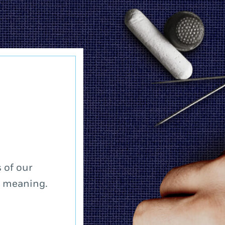
 of our
a meaning.