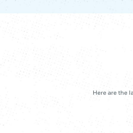
Here are the l