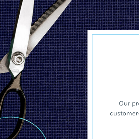
Our pr
customers