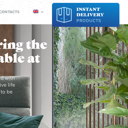
CONTACTS