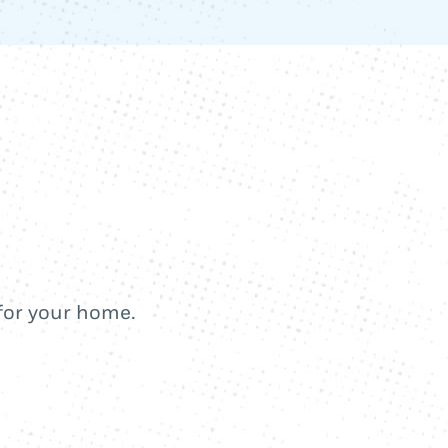
 for your home.