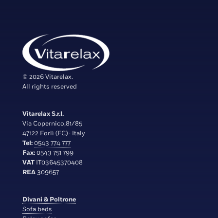
© 2026 Vitarelax.
All rights reserved
Vitarelax S.r.l.
Via Copernico,81/85
47122 Forlì (FC) · Italy
Tel:
0543 774 777
Fax:
0543 751 799
VAT
IT03645370408
REA
309657
Divani & Poltrone
Sofa beds