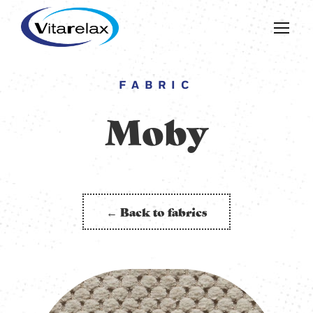
FABRIC
Moby
← Back to fabrics