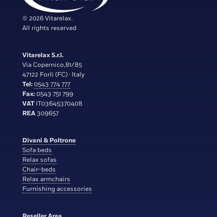
© 2026 Vitarelax.
All rights reserved
Vitarelax S.r.l.
Via Copernico,81/85
47122 Forlì (FC) · Italy
Tel:
0543 774 777
Fax:
0543 751 799
VAT
IT03645370408
REA
309657
Divani & Poltrone
Sofa beds
Relax sofas
Chair-beds
Relax armchairs
Furnishing accessories
Reseller Area