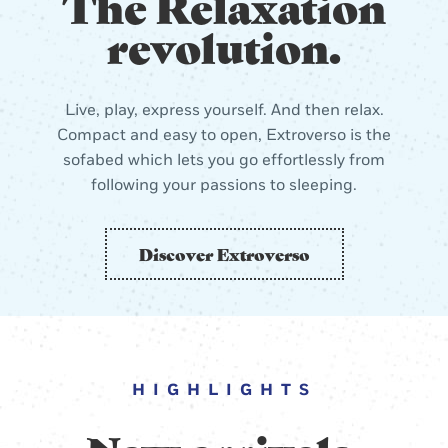
The Relaxation
revolution.
Live, play, express yourself. And then relax.
Compact and easy to open, Extroverso is the
sofabed which lets you go effortlessly from
following your passions to sleeping.
Discover Extroverso
HIGHLIGHTS