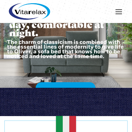
Beautiful during the
day, comfortable at
night.
The charm of classicism is combined with
the essential lines of modernity to give life
to Oliver, a sofa bed that knows how to be
noticed and loved at the same time.
DISCOVER OLIVER