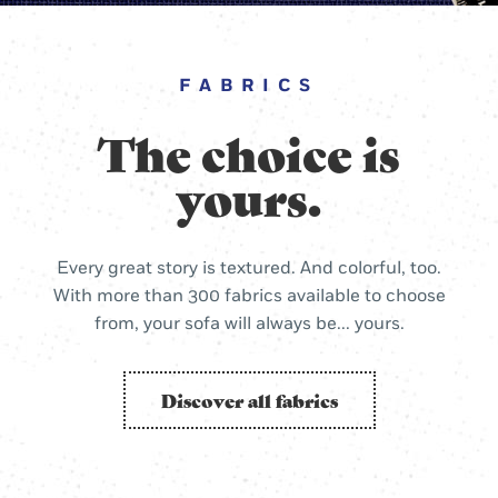
FABRICS
The choice is
yours.
Every great story is textured. And colorful, too.
With more than 300 fabrics available to choose
from, your sofa will always be... yours.
Discover all fabrics