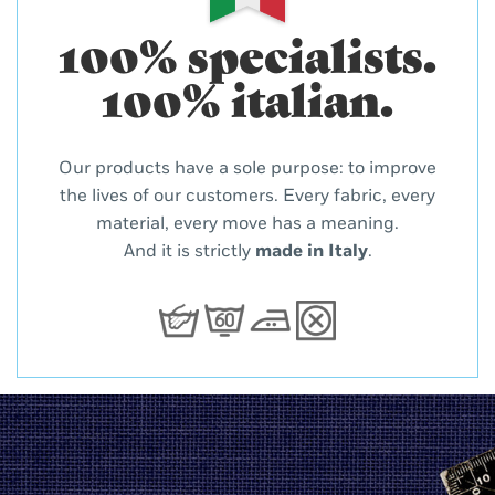
100% specialists.
100% italian.
Our products have a sole purpose: to improve
the lives of our customers. Every fabric, every
material, every move has a meaning.
And it is strictly
made in Italy
.