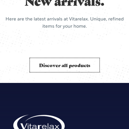
New arrivals.
Here are the latest arrivals at Vitarelax. Unique, refined
items for your home.
Discover all products