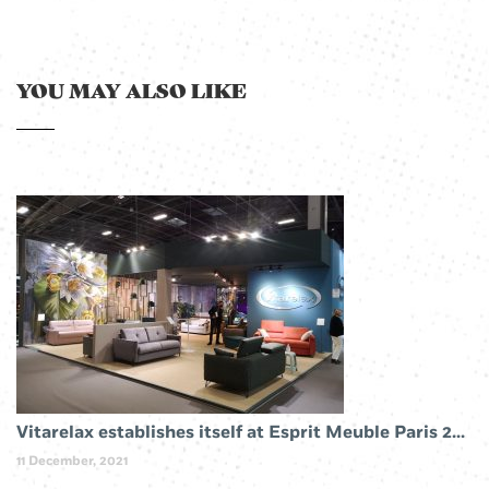
YOU MAY ALSO LIKE
Vitarelax establishes itself at Esprit Meuble Paris 2019
11 December, 2021