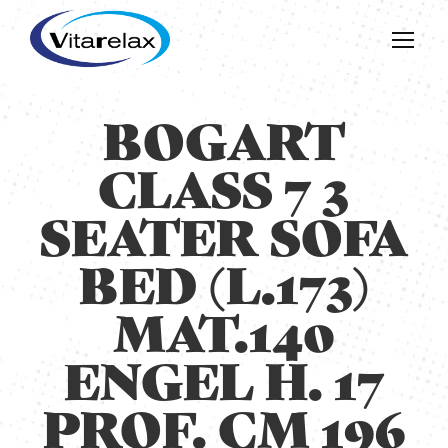
BOGART
CLASS 7 3
SEATER SOFA
BED (L.173)
MAT.140
ENGEL H. 17
PROF. CM 196