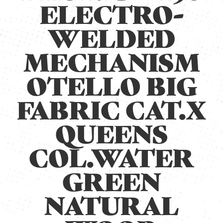
ELECTRO-
WELDED
MECHANISM
OTELLO BIG
FABRIC CAT.X
QUEENS
COL.WATER
GREEN
NATURAL