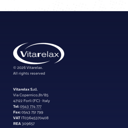
© 2026 Vitarelax.
All rights reserved
Vitarelax S.r.l.
Via Copernico,81/85
47122 Forlì (FC) · Italy
Tel:
0543 774 777
Fax:
0543 751 799
VAT
IT03645370408
REA
309657