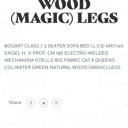
WOOD
(MAGIC) LEGS
BOGART CLASS 7 3 SEATER SOFA BED (L.173) MAT.140
ENGEL H. 17 PROF. CM 196 ELECTRO-WELDED
MECHANISM OTELLO BIG FABRIC CAT.X QUEENS
COL.WATER GREEN NATURAL WOOD (MAGIC) LEGS
Share: