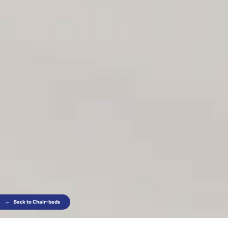
←
Back to Chair-beds