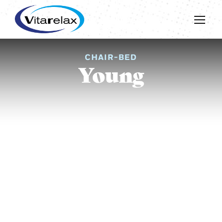
CHAIR-BED
Young