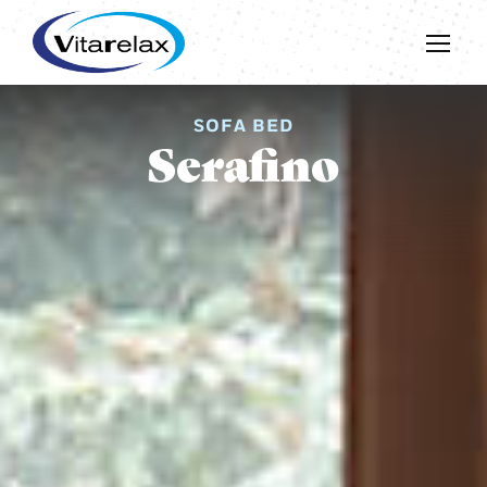
SOFA BED
Serafino