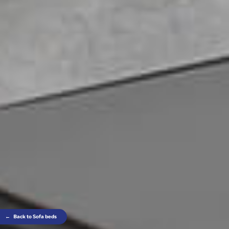
←
Back to Sofa beds