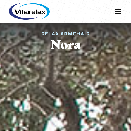
RELAX ARMCHAIR
Nora