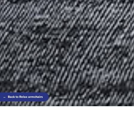
←
Back to Relax armchairs
Comfort built on the wings of lightness; this is
Nora, an armchair that combines light and elegant