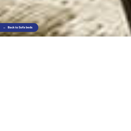
←
Back to Sofa beds
It keeps what shouldn’t be seen out of sight,
leaving just elegance in full view: slender Eclisse is
a design sofa and very comfortable bed with
invisible mesh base.
Thanks to its rotating mechanism, it turns into a
bed without the need to remove cushions from the
seatback.
Find out where to find this product