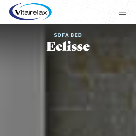
SOFA BED
Eclisse