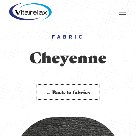
FABRIC
Cheyenne
← Back to fabrics