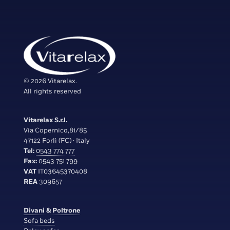
© 2026 Vitarelax.
All rights reserved
Vitarelax S.r.l.
Via Copernico,81/85
47122 Forlì (FC) · Italy
Tel:
0543 774 777
Fax:
0543 751 799
VAT
IT03645370408
REA
309657
Divani & Poltrone
Sofa beds