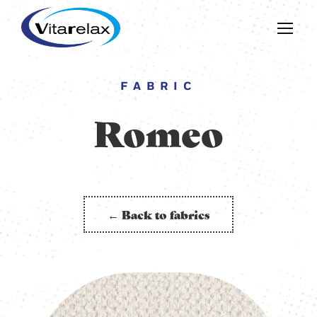
FABRIC
Romeo
← Back to fabrics