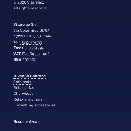
© 2026 Vitarelax.
All rights reserved
Vitarelax S.r.l.
Via Copernico,81/85
47122 Forlì (FC) · Italy
Tel:
0543 774 777
Fax:
0543 751 799
VAT
IT03645370408
REA
309657
Divani & Poltrone
Sofa beds
Relax sofas
Chair-beds
Relax armchairs
Furnishing accessories
Reseller Area