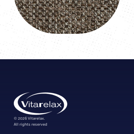
© 2026 Vitarelax.
All rights reserved