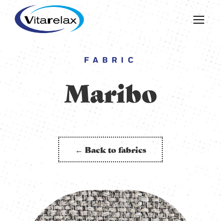
FABRIC
Maribo
← Back to fabrics