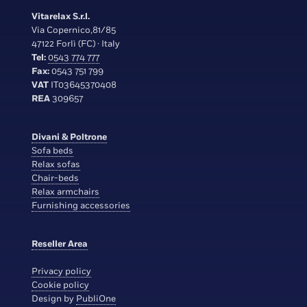
Vitarelax S.r.l.
Via Copernico,81/85
47122 Forlì (FC) · Italy
Tel:
0543 774 777
Fax:
0543 751 799
VAT
IT03645370408
REA
309657
Divani & Poltrone
Sofa beds
Relax sofas
Chair-beds
Relax armchairs
Furnishing accessories
Reseller Area
Privacy policy
Cookie policy
Design by
PubliOne