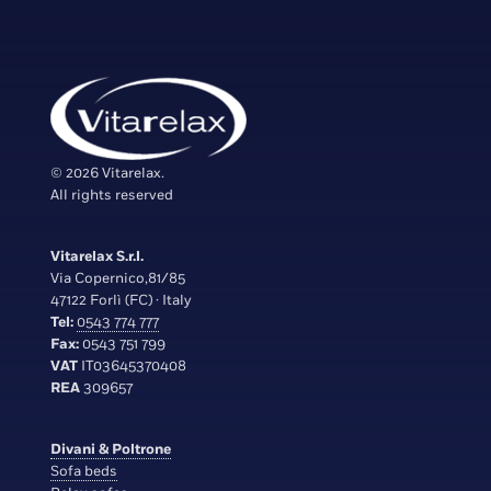
© 2026 Vitarelax.
All rights reserved
Vitarelax S.r.l.
Via Copernico,81/85
47122 Forlì (FC) · Italy
Tel:
0543 774 777
Fax:
0543 751 799
VAT
IT03645370408
REA
309657
Divani & Poltrone
Sofa beds