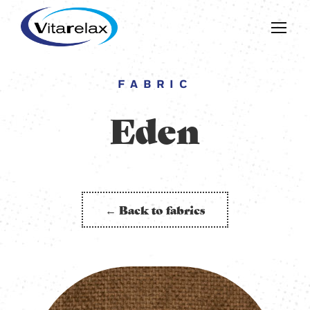
FABRIC
Eden
← Back to fabrics