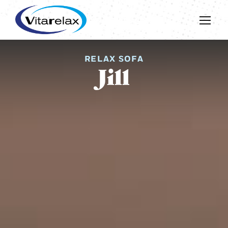
RELAX SOFA
Jill