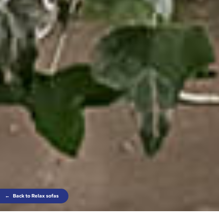
←
Back to Relax sofas