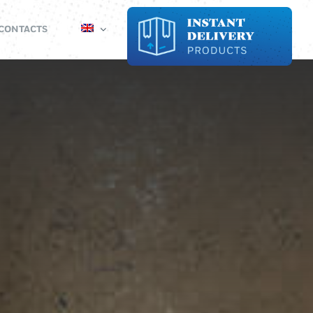
CONTACTS