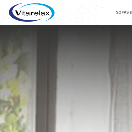
SOFAS 