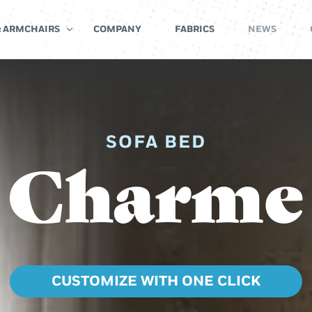
& ARMCHAIRS
COMPANY
FABRICS
NEWS
SOFA BED
Charme
CUSTOMIZE WITH ONE CLICK